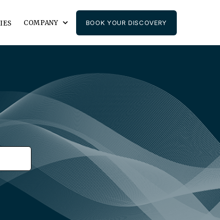
COMPANY
BOOK YOUR DISCOVERY
IES