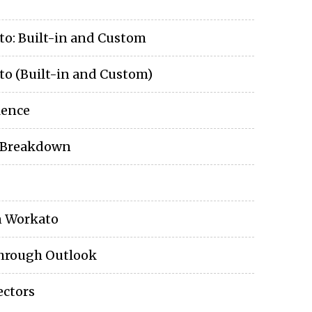
to: Built-in and Custom
o (Built-in and Custom)
lence
e Breakdown
n Workato
through Outlook
ctors