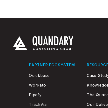
PARTNER ECOSYSTEM
RESOURC
Quickbase
Case Stud
Workato
Knowledg
Pipefy
The Quand
TrackVia
Our Deliv