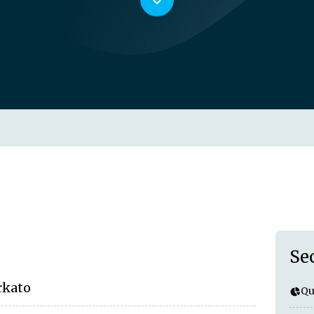
Se
rkato
Qu