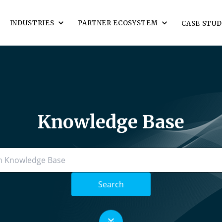
INDUSTRIES
PARTNER ECOSYSTEM
CASE STUD
Knowledge Base
Search