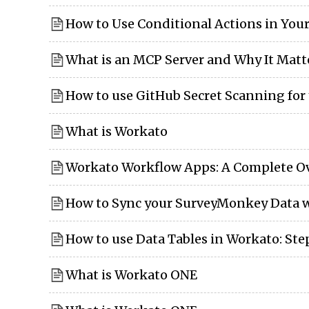
How to Use Conditional Actions in You
What is an MCP Server and Why It Matt
How to use GitHub Secret Scanning for
What is Workato
Workato Workflow Apps: A Complete O
How to Sync your SurveyMonkey Data w
How to use Data Tables in Workato: St
What is Workato ONE