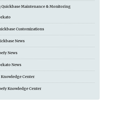
Quickbase Maintenance & Monitoring
rkato
ickbase Customizations
ickbase News
pefy News
rkato News
I Knowledge Center
pefy Knowledge Center