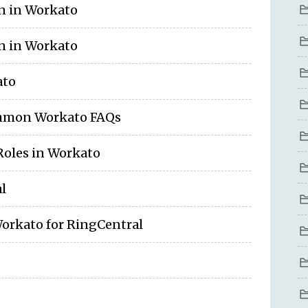
on in Workato
on in Workato
ato
ommon Workato FAQs
Roles in Workato
l
Workato for RingCentral