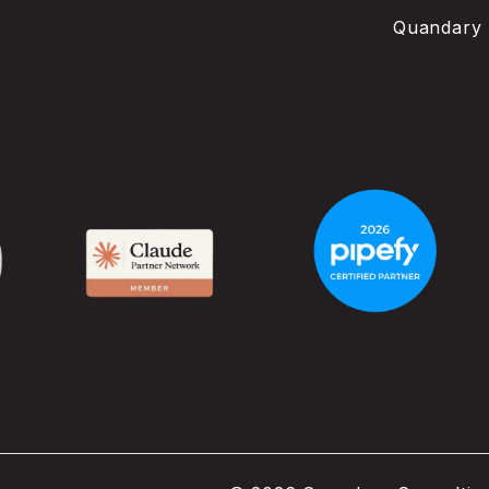
Quandary