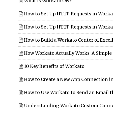
What is Workato ONE
How to Set Up HTTP Requests in Worka
How to Set Up HTTP Requests in Workat
How to Build a Workato Center of Excel
How Workato Actually Works: A Simpl
10 Key Benefits of Workato
How to Create a New App Connection i
How to Use Workato to Send an Email 
Understanding Workato Custom Conne