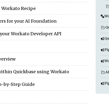
r Workato Recipe
Wo
ers for your AI Foundation
Qu
 your Workato Developer API
Qu
Pi
verview
Wo
ithin Quickbase using Workato
A
Pi
ep-by-Step Guide