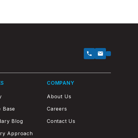
ES
COMPANY
y
About Us
e Base
Careers
ary Blog
Contact Us
ery Approach