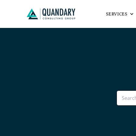
SERVICES