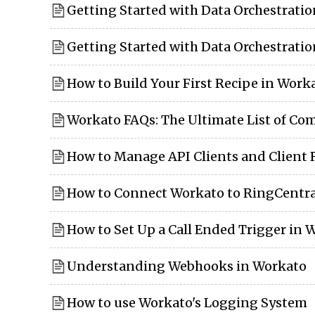
Getting Started with Data Orchestrati
Getting Started with Data Orchestrati
How to Build Your First Recipe in Work
Workato FAQs: The Ultimate List of C
How to Manage API Clients and Client 
How to Connect Workato to RingCentra
How to Set Up a Call Ended Trigger in 
Understanding Webhooks in Workato
How to use Workato's Logging System