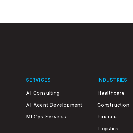
SERVICES
INDUSTRIES
AI Consulting
Healthcare
AI Agent Development
Construction
MLOps Services
Finance
Logistics