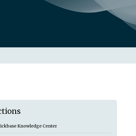
ctions
ickbase Knowledge Center