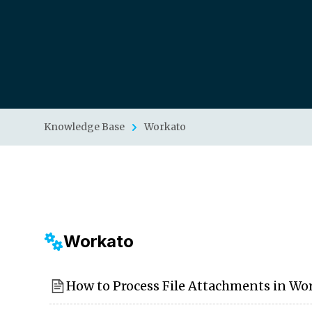
Knowledge Base
Workato
Workato
How to Process File Attachments in Wo