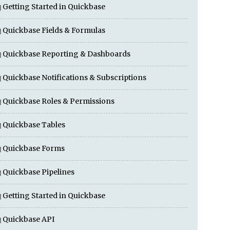
Getting Started in Quickbase
Quickbase Fields & Formulas
Quickbase Reporting & Dashboards
Quickbase Notifications & Subscriptions
Quickbase Roles & Permissions
Quickbase Tables
Quickbase Forms
Quickbase Pipelines
Getting Started in Quickbase
Quickbase API