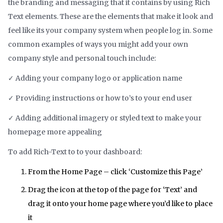
the branding and messaging that it contains by using Rich
Text elements. These are the elements that make it look and
feel like its your company system when people log in. Some
common examples of ways you might add your own
company style and personal touch include:
✓ Adding your company logo or application name
✓ Providing instructions or how to’s to your end user
✓ Adding additional imagery or styled text to make your
homepage more appealing
To add Rich-Text to to your dashboard:
From the Home Page – click ‘Customize this Page’
Drag the icon at the top of the page for ‘Text’ and
drag it onto your home page where you’d like to place
it