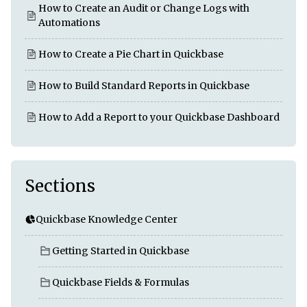
How to Create an Audit or Change Logs with
Automations
How to Create a Pie Chart in Quickbase
How to Build Standard Reports in Quickbase
How to Add a Report to your Quickbase Dashboard
Sections
Quickbase Knowledge Center
Getting Started in Quickbase
Quickbase Fields & Formulas