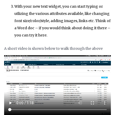
With your new text widget, you can start typing or
utlizing the various attributes available, like changing
font size/color/style, adding images, links etc. Think of
a Word doc – if you would think about doing it there –
you can try it here.
A short video is shown below to walk through the above