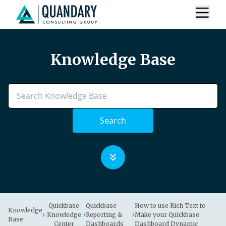
Knowledge Base
Search
Quickbase
Quickbase
How to use Rich Text to
Knowledge
Knowledge
Reporting &
Make your Quickbase
Base
Center
Dashboards
Dashboard Dynamic