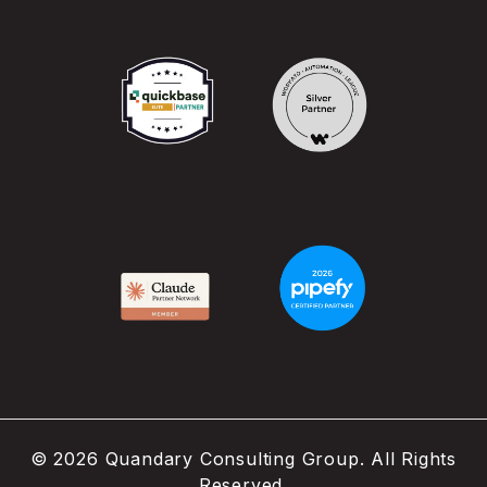
©
2026
Quandary Consulting Group. All Rights
Reserved.