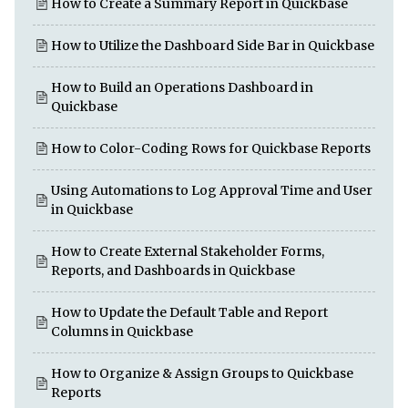
How to Create a Summary Report in Quickbase
How to Utilize the Dashboard Side Bar in Quickbase
How to Build an Operations Dashboard in
Quickbase
How to Color-Coding Rows for Quickbase Reports
Using Automations to Log Approval Time and User
in Quickbase
How to Create External Stakeholder Forms,
Reports, and Dashboards in Quickbase
How to Update the Default Table and Report
Columns in Quickbase
How to Organize & Assign Groups to Quickbase
Reports