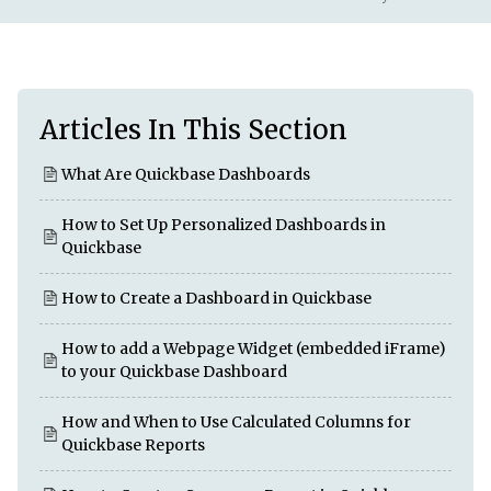
Articles In This Section
What Are Quickbase Dashboards
How to Set Up Personalized Dashboards in
Quickbase
How to Create a Dashboard in Quickbase
How to add a Webpage Widget (embedded iFrame)
to your Quickbase Dashboard
How and When to Use Calculated Columns for
Quickbase Reports