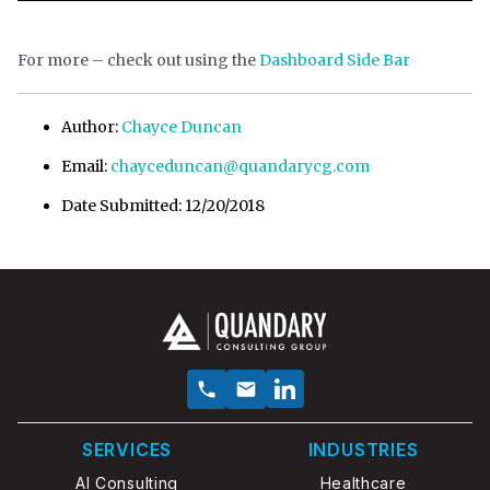
For more – check out using the
Dashboard Side Bar
Author:
Chayce Duncan
Email:
chayceduncan@quandarycg.com
Date Submitted: 12/20/2018
SERVICES
INDUSTRIES
AI Consulting
Healthcare