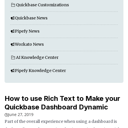
Quickbase Customizations
Quickbase News
Pipefy News
Workato News
AI Knowledge Center
Pipefy Knowledge Center
How to use Rich Text to Make your
Quickbase Dashboard Dynamic
June 27, 2019
Part of the overall experience when using a dashboard is