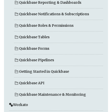
Quickbase Reporting & Dashboards
Quickbase Notifications & Subscriptions
Quickbase Roles & Permissions
Quickbase Tables
Quickbase Forms
Quickbase Pipelines
Getting Started in Quickbase
Quickbase API
Quickbase Maintenance & Monitoring
Workato