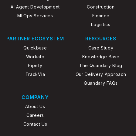
AI Agent Development
Construction
MLOps Services
Finance
Logistics
PARTNER ECOSYSTEM
RESOURCES
Quickbase
Case Study
Workato
Knowledge Base
Pipefy
The Quandary Blog
TrackVia
Our Delivery Approach
Quandary FAQs
COMPANY
About Us
Careers
Contact Us