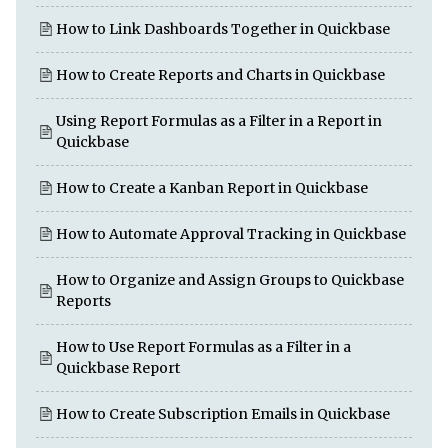
How to Link Dashboards Together in Quickbase
How to Create Reports and Charts in Quickbase
Using Report Formulas as a Filter in a Report in
Quickbase
How to Create a Kanban Report in Quickbase
How to Automate Approval Tracking in Quickbase
How to Organize and Assign Groups to Quickbase
Reports
How to Use Report Formulas as a Filter in a
Quickbase Report
How to Create Subscription Emails in Quickbase