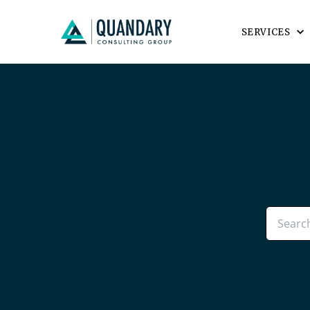
SERVICES