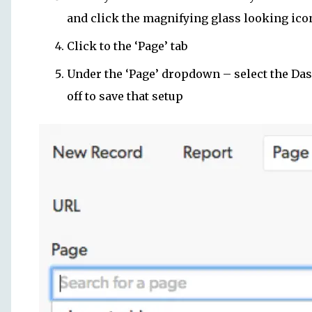
and click the magnifying glass looking ico
Click to the ‘Page’ tab
Under the ‘Page’ dropdown – select the Dash
off to save that setup