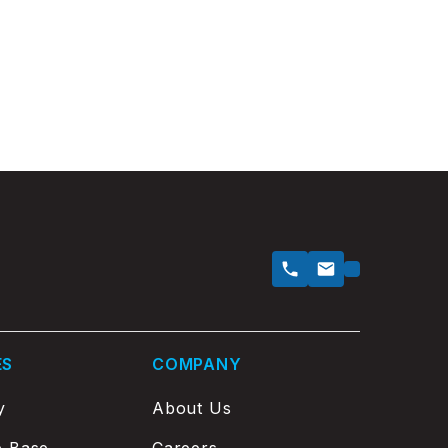
ES
COMPANY
y
About Us
e Base
Careers