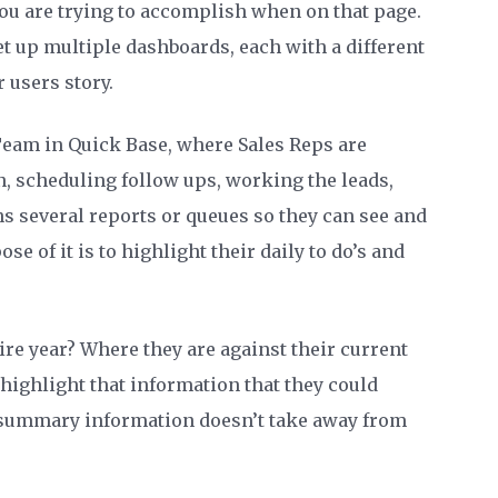
you are trying to accomplish when on that page.
et up multiple dashboards, each with a different
r users story.
eam in Quick Base, where Sales Reps are
n, scheduling follow ups, working the leads,
ns several reports or queues so they can see and
ose of it is to highlight their daily to do’s and
tire year? Where they are against their current
 highlight that information that they could
r summary information doesn’t take away from