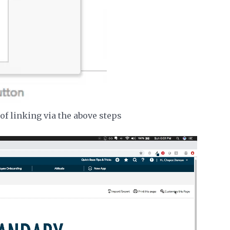
of linking via the above steps