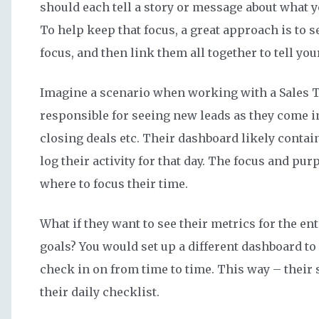
should each tell a story or message about what 
To help keep that focus, a great approach is to s
focus, and then link them all together to tell you
Imagine a scenario when working with a Sales T
responsible for seeing new leads as they come i
closing deals etc. Their dashboard likely contai
log their activity for that day. The focus and purp
where to focus their time.
What if they want to see their metrics for the en
goals? You would set up a different dashboard to
check in on from time to time. This way – thei
their daily checklist.