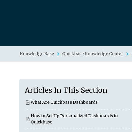
Knowledge Base
Quickbase Knowledge Center
Articles In This Section
What Are Quickbase Dashboards
How to Set Up Personalized Dashboards in
Quickbase