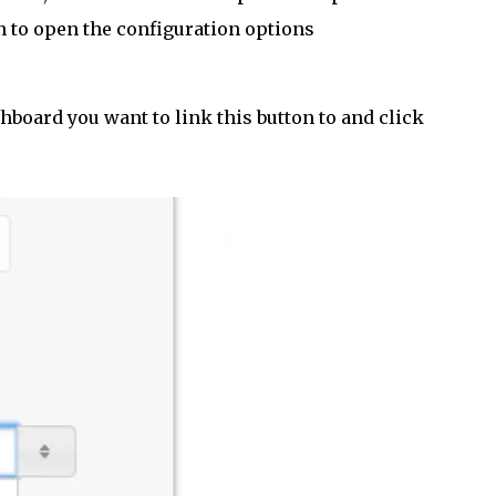
n to open the configuration options
board you want to link this button to and click