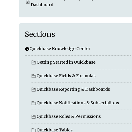
Dashboard
Sections
Quickbase Knowledge Center
Getting Started in Quickbase
Quickbase Fields & Formulas
Quickbase Reporting & Dashboards
Quickbase Notifications & Subscriptions
Quickbase Roles & Permissions
Quickbase Tables