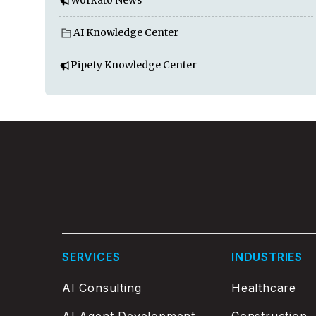
Workato News
AI Knowledge Center
Pipefy Knowledge Center
SERVICES
INDUSTRIES
AI Consulting
Healthcare
AI Agent Development
Construction