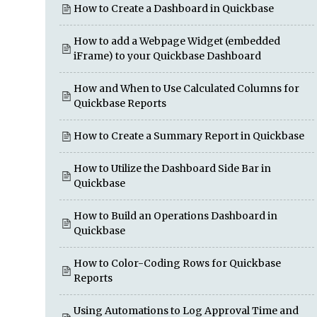
How to Create a Dashboard in Quickbase
How to add a Webpage Widget (embedded
iFrame) to your Quickbase Dashboard
How and When to Use Calculated Columns for
Quickbase Reports
How to Create a Summary Report in Quickbase
How to Utilize the Dashboard Side Bar in
Quickbase
How to Build an Operations Dashboard in
Quickbase
How to Color-Coding Rows for Quickbase
Reports
Using Automations to Log Approval Time and