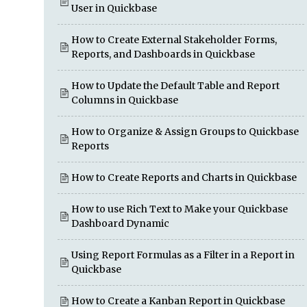
User in Quickbase
How to Create External Stakeholder Forms,
Reports, and Dashboards in Quickbase
How to Update the Default Table and Report
Columns in Quickbase
How to Organize & Assign Groups to Quickbase
Reports
How to Create Reports and Charts in Quickbase
How to use Rich Text to Make your Quickbase
Dashboard Dynamic
Using Report Formulas as a Filter in a Report in
Quickbase
How to Create a Kanban Report in Quickbase