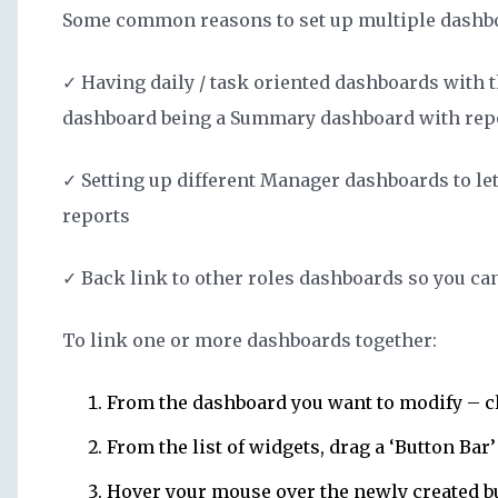
Some common reasons to set up multiple dashbo
✓ Having daily / task oriented dashboards with th
dashboard being a Summary dashboard with report
✓ Setting up different Manager dashboards to let
reports
✓ Back link to other roles dashboards so you ca
To link one or more dashboards together:
From the dashboard you want to modify – c
From the list of widgets, drag a ‘Button Bar
Hover your mouse over the newly created bu