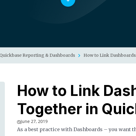
Quickbase Reporting & Dashboards
How to Link Dashboards
How to Link Das
Together in Qui
June 27, 2019
As a best practice with Dashboards – you want th