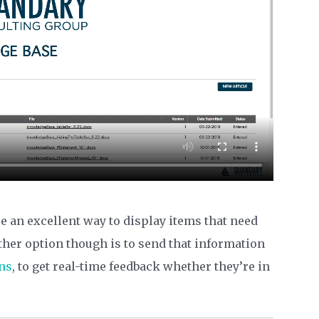
e an excellent way to display items that need
ther option though is to send that information
ns
, to get real-time feedback whether they’re in