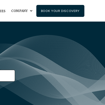
COMPANY
BOOK YOUR DISCOVERY
IES