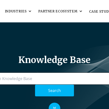
INDUSTRIES
PARTNER ECOSYSTEM
CASE STUD
Knowledge Base
Search