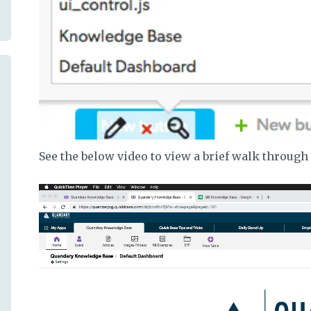
See the below video to view a brief walk through 