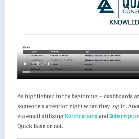
As highlighted in the beginning – dashboards ar
someone's attention right when they log in. Ano
via email utilizing
Notifications
and
Subscriptio
Quick Base or not.