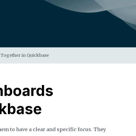
 Together in Quickbase
hboards
ckbase
em to have a clear and specific focus. They