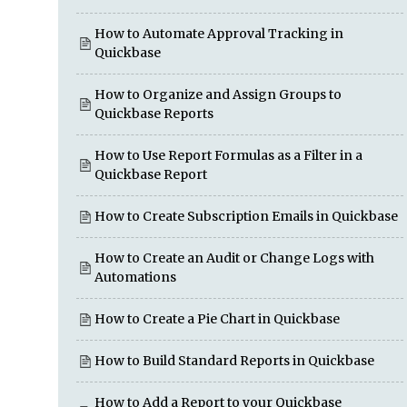
How to Automate Approval Tracking in
Quickbase
How to Organize and Assign Groups to
Quickbase Reports
How to Use Report Formulas as a Filter in a
Quickbase Report
How to Create Subscription Emails in Quickbase
How to Create an Audit or Change Logs with
Automations
How to Create a Pie Chart in Quickbase
How to Build Standard Reports in Quickbase
How to Add a Report to your Quickbase