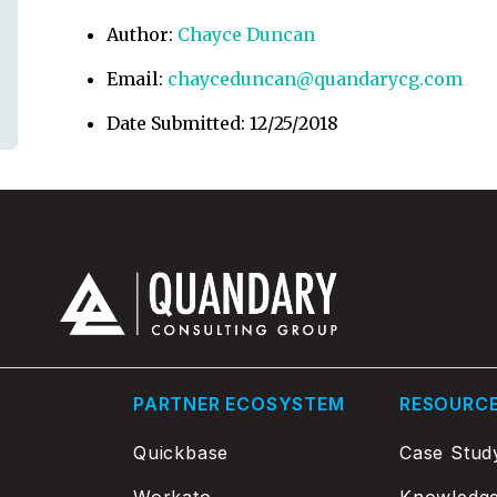
Author:
Chayce Duncan
Email:
chayceduncan@quandarycg.com
Date Submitted: 12/25/2018
PARTNER ECOSYSTEM
RESOURC
Quickbase
Case Stud
Workato
Knowledg