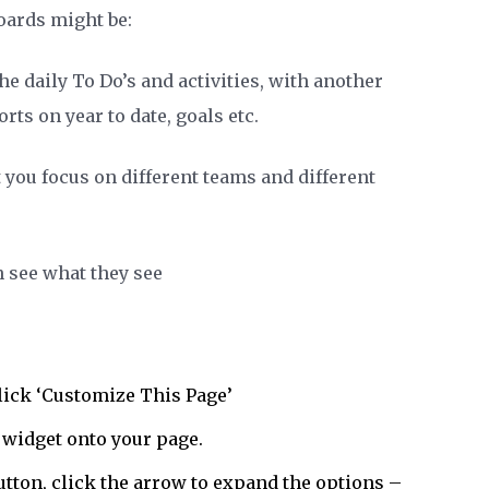
ards might be:
e daily To Do’s and activities, with another
s on year to date, goals etc.
 you focus on different teams and different
n see what they see
lick ‘Customize This Page’
’ widget onto your page.
tton, click the arrow to expand the options –