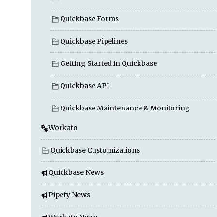
Quickbase Forms
Quickbase Pipelines
Getting Started in Quickbase
Quickbase API
Quickbase Maintenance & Monitoring
Workato
Quickbase Customizations
Quickbase News
Pipefy News