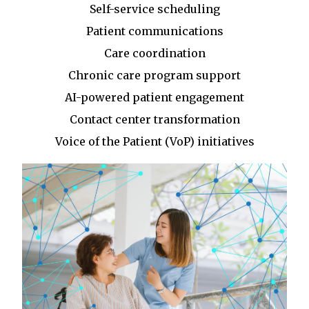
Self-service scheduling
Patient communications
Care coordination
Chronic care program support
AI-powered patient engagement
Contact center transformation
Voice of the Patient (VoP) initiatives