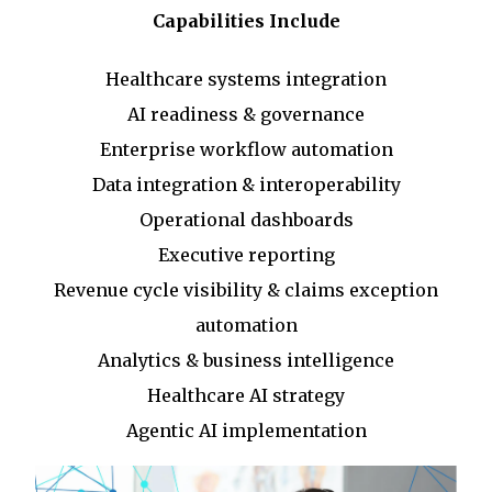
Capabilities Include
Healthcare systems integration
AI readiness & governance
Enterprise workflow automation
Data integration & interoperability
Operational dashboards
Executive reporting
Revenue cycle visibility & claims exception
automation
Analytics & business intelligence
Healthcare AI strategy
Agentic AI implementation