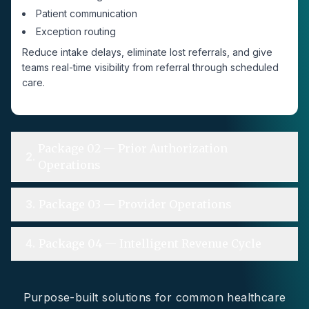
Patient communication
Exception routing
Reduce intake delays, eliminate lost referrals, and give
teams real-time visibility from referral through scheduled
care.
Package 02 — Prior Authorization
2
.
Operations
3
.
Package 03 — Provider Operations
4
.
Package 04 — Intelligent Revenue Cycle
Purpose-built solutions for common healthcare