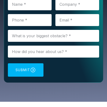
SUBMIT