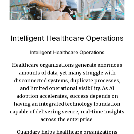
Intelligent Healthcare Operations
Intelligent Healthcare Operations
Healthcare organizations generate enormous
amounts of data, yet many struggle with
disconnected systems, duplicate processes,
and limited operational visibility. As AI
adoption accelerates, success depends on
having an integrated technology foundation
capable of delivering secure, real-time insights
across the enterprise.
Quandary helps healthcare organizations