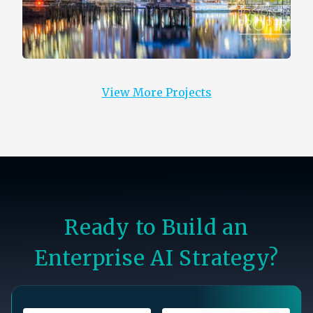
View More Projects
Ready to Build an
Enterprise AI Strategy?