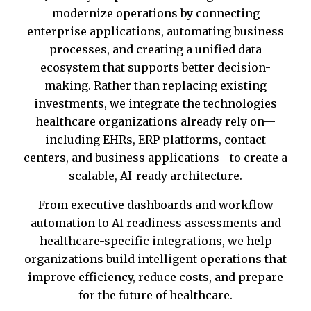
modernize operations by connecting
enterprise applications, automating business
processes, and creating a unified data
ecosystem that supports better decision-
making. Rather than replacing existing
investments, we integrate the technologies
healthcare organizations already rely on—
including EHRs, ERP platforms, contact
centers, and business applications—to create a
scalable, AI-ready architecture.
From executive dashboards and workflow
automation to AI readiness assessments and
healthcare-specific integrations, we help
organizations build intelligent operations that
improve efficiency, reduce costs, and prepare
for the future of healthcare.