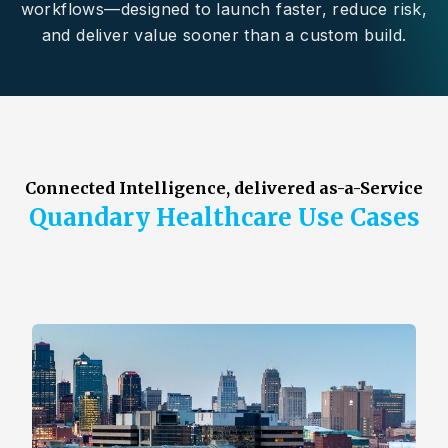
workflows—designed to launch faster, reduce risk,
and deliver value sooner than a custom build.
Connected Intelligence, delivered as-a-Service
Quandary Healthcare Use Cases