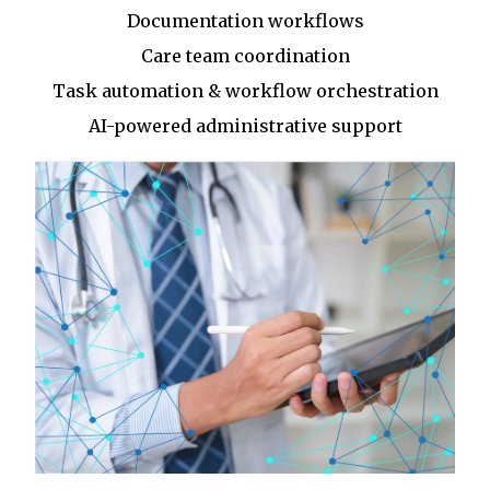
Documentation workflows
Care team coordination
Task automation & workflow orchestration
AI-powered administrative support