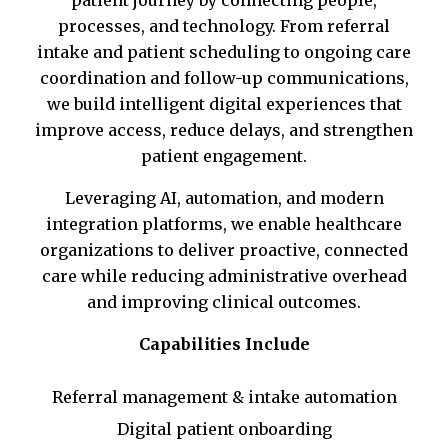
patient journey by connecting people,
processes, and technology. From referral
intake and patient scheduling to ongoing care
coordination and follow-up communications,
we build intelligent digital experiences that
improve access, reduce delays, and strengthen
patient engagement.
Leveraging AI, automation, and modern
integration platforms, we enable healthcare
organizations to deliver proactive, connected
care while reducing administrative overhead
and improving clinical outcomes.
Capabilities Include
Referral management & intake automation
Digital patient onboarding