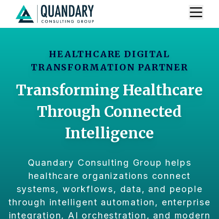
HEALTHCARE DIGITAL
TRANSFORMATION PARTNER
Transforming Healthcare
Through Connected
Intelligence
Quandary Consulting Group helps
healthcare organizations connect
systems, workflows, data, and people
through intelligent automation, enterprise
integration, AI orchestration, and modern