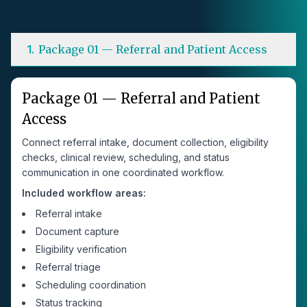
1
.
Package 01 — Referral and Patient Access
Package 01 — Referral and Patient
Access
Connect referral intake, document collection, eligibility
checks, clinical review, scheduling, and status
communication in one coordinated workflow.
Included workflow areas:
Referral intake
Document capture
Eligibility verification
Referral triage
Scheduling coordination
Status tracking