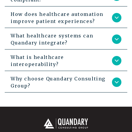
How does healthcare automation
improve patient experiences?
What healthcare systems can
Quandary integrate?
What is healthcare
interoperability?
Why choose Quandary Consulting
Group?