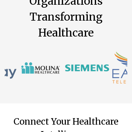
Organizations
Transforming
Healthcare
Connect Your Healthcare