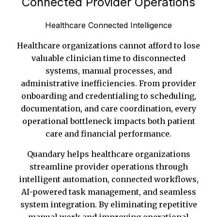
Connected Provider Operations
Healthcare Connected Intelligence
Healthcare organizations cannot afford to lose
valuable clinician time to disconnected
systems, manual processes, and
administrative inefficiencies. From provider
onboarding and credentialing to scheduling,
documentation, and care coordination, every
operational bottleneck impacts both patient
care and financial performance.
Quandary helps healthcare organizations
streamline provider operations through
intelligent automation, connected workflows,
AI-powered task management, and seamless
system integration. By eliminating repetitive
manual work and improving operational