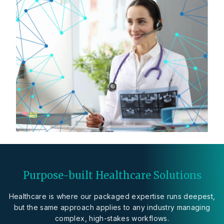
Purpose-built Healthcare Solutions
Healthcare is where our packaged expertise runs deepest,
but the same approach applies to any industry managing
complex, high-stakes workflows.