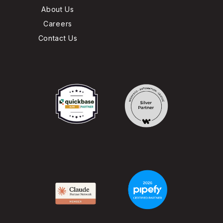
About Us
Careers
Contact Us