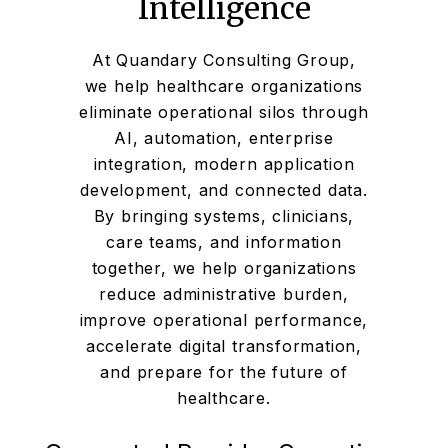
Intelligence
At Quandary Consulting Group,
we help healthcare organizations
eliminate operational silos through
AI, automation, enterprise
integration, modern application
development, and connected data.
By bringing systems, clinicians,
care teams, and information
together, we help organizations
reduce administrative burden,
improve operational performance,
accelerate digital transformation,
and prepare for the future of
healthcare.