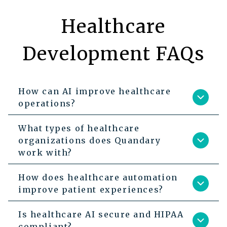
Healthcare
Development FAQs
How can AI improve healthcare
operations?
What types of healthcare
organizations does Quandary
work with?
How does healthcare automation
improve patient experiences?
Is healthcare AI secure and HIPAA
compliant?