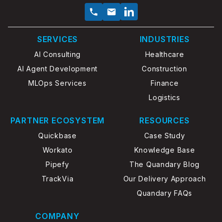
SERVICES
INDUSTRIES
AI Consulting
Healthcare
AI Agent Development
Construction
MLOps Services
Finance
Logistics
PARTNER ECOSYSTEM
RESOURCES
Quickbase
Case Study
Workato
Knowledge Base
Pipefy
The Quandary Blog
TrackVia
Our Delivery Approach
Quandary FAQs
COMPANY