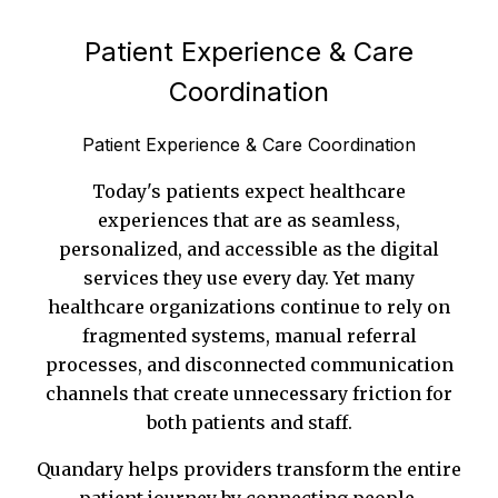
Patient Experience & Care
Coordination
Patient Experience & Care Coordination
Today's patients expect healthcare
experiences that are as seamless,
personalized, and accessible as the digital
services they use every day. Yet many
healthcare organizations continue to rely on
fragmented systems, manual referral
processes, and disconnected communication
channels that create unnecessary friction for
both patients and staff.
Quandary helps providers transform the entire