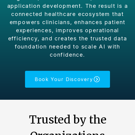
application development. The result is a
connected healthcare ecosystem that
empowers clinicians, enhances patient
experiences, improves operational
efficiency, and creates the trusted data
foundation needed to scale AI with
confidence.
Book Your Discovery
Trusted by the