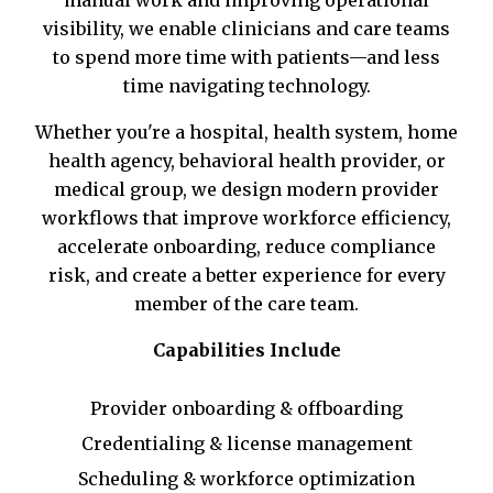
visibility, we enable clinicians and care teams
to spend more time with patients—and less
time navigating technology.
Whether you're a hospital, health system, home
health agency, behavioral health provider, or
medical group, we design modern provider
workflows that improve workforce efficiency,
accelerate onboarding, reduce compliance
risk, and create a better experience for every
member of the care team.
Capabilities Include
Provider onboarding & offboarding
Credentialing & license management
Scheduling & workforce optimization