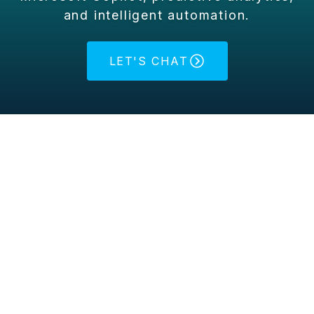
and intelligent automation.
LET'S CHAT