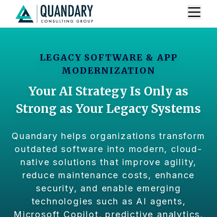
LEGACY SOFTWARE & APP
MODERNIZATION
Your AI Strategy Is Only as
Strong as Your Legacy Systems
Quandary helps organizations transform
outdated software into modern, cloud-
native solutions that improve agility,
reduce maintenance costs, enhance
security, and enable emerging
technologies such as AI agents,
Microsoft Copilot, predictive analytics,